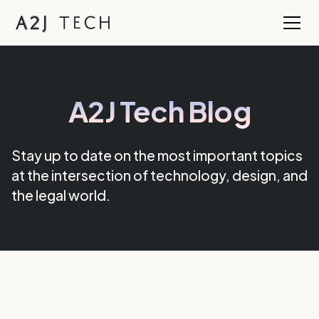
A2J Tech Blog
Stay up to date on the most important topics
at the intersection of technology, design, and
the legal world.