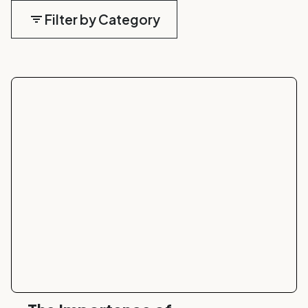
Filter by Category