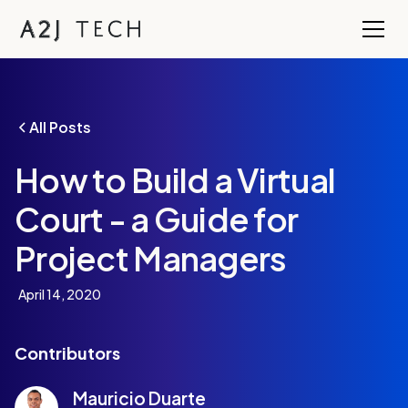
All Posts
How to Build a Virtual
Court - a Guide for
Project Managers
April 14, 2020
Contributors
Mauricio Duarte