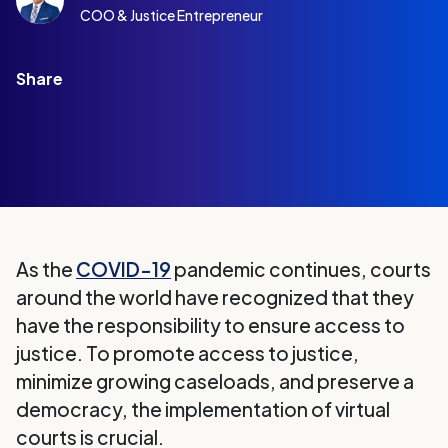
COO & Justice Entrepreneur
Share
As the
COVID-19
pandemic continues, courts
around the world have recognized that they
have the responsibility to ensure access to
justice. To promote access to justice,
minimize growing caseloads, and preserve a
democracy, the implementation of virtual
courts is crucial.