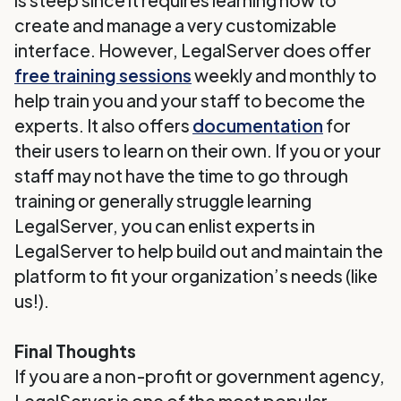
is steep since it requires learning how to
create and manage a very customizable
interface. However, LegalServer does offer
free training sessions
weekly and monthly to
help train you and your staff to become the
experts. It also offers
documentation
for
their users to learn on their own. If you or your
staff may not have the time to go through
training or generally struggle learning
LegalServer, you can enlist experts in
LegalServer to help build out and maintain the
platform to fit your organization’s needs (like
us!).
Final Thoughts
If you are a non-profit or government agency,