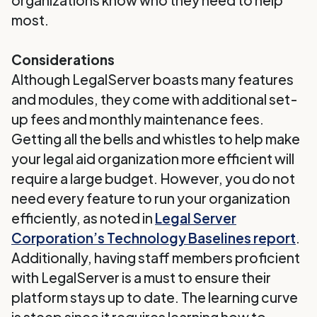
organizations know who they need to help
most.
Considerations
Although LegalServer boasts many features
and modules, they come with additional set-
up fees and monthly maintenance fees.
Getting all the bells and whistles to help make
your legal aid organization more efficient will
require a large budget. However, you do not
need every feature to run your organization
efficiently, as noted in
Legal Server
Corporation’s Technology Baselines report
.
Additionally, having staff members proficient
with LegalServer is a must to ensure their
platform stays up to date. The learning curve