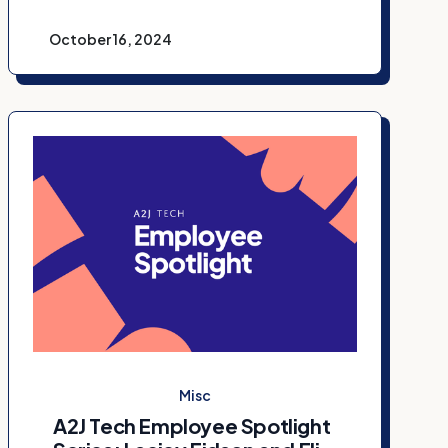
October 16, 2024
Misc
A2J Tech Employee Spotlight