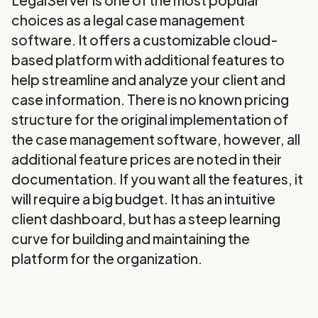
LegalServer is one of the most popular
choices as a legal case management
software. It offers a customizable cloud-
based platform with additional features to
help streamline and analyze your client and
case information. There is no known pricing
structure for the original implementation of
the case management software, however, all
additional feature prices are noted in their
documentation. If you want all the features, it
will require a big budget. It has an intuitive
client dashboard, but has a steep learning
curve for building and maintaining the
platform for the organization.