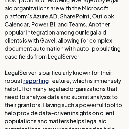
most popular ones being leveraged by legal
aid organizations are with the Microsoft
platform’s Azure AD, SharePoint, Outlook
Calendar, Power BI, and Teams. Another
popular integration among our legal aid
clients is with Gavel, allowing for complex
document automation with auto-populating
case fields from LegalServer.
LegalServer is particularly known for their
robust
reporting
feature, which is immensely
helpful for many legal aid organizations that
need to analyze data and submit analysis to
their grantors. Having such a powerful tool to
help provide data-driven insights on client
populations and matters helps legal aid