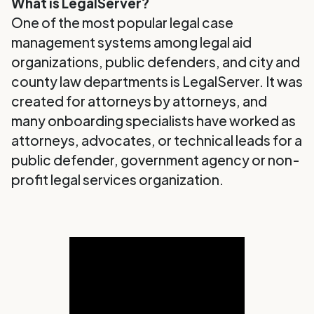
What is LegalServer?
One of the most popular legal case
management systems among legal aid
organizations, public defenders, and city and
county law departments is LegalServer. It was
created for attorneys by attorneys, and
many onboarding specialists have worked as
attorneys, advocates, or technical leads for a
public defender, government agency or non-
profit legal services organization.