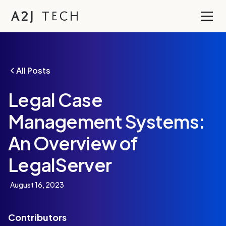
All Posts
Legal Case
Management Systems:
An Overview of
LegalServer
August 16, 2023
Contributors