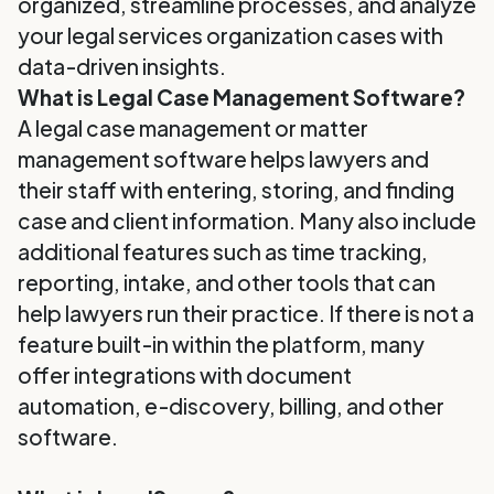
organized, streamline processes, and analyze
your legal services organization cases with
data-driven insights.
What is Legal Case Management Software?
A legal case management or matter
management software helps lawyers and
their staff with entering, storing, and finding
case and client information. Many also include
additional features such as time tracking,
reporting, intake, and other tools that can
help lawyers run their practice. If there is not a
feature built-in within the platform, many
offer integrations with document
automation, e-discovery, billing, and other
software.