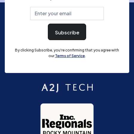
By clicking Subscribe, you're confirming that you agree with
our
Terms of Service
.