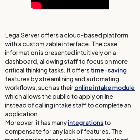
LegalServer offers a cloud-based platform
with a customizable interface. The case
information is presented intuitively on a
dashboard, allowing staff to focus on more
critical thinking tasks. It offers
time-saving
features by streamlining and automating
workflows, such as their
online intake module
which allows the public to apply online
instead of calling intake staff to complete an
application.
Moreover, it has many
integrations
to
compensate for any lack of features. The