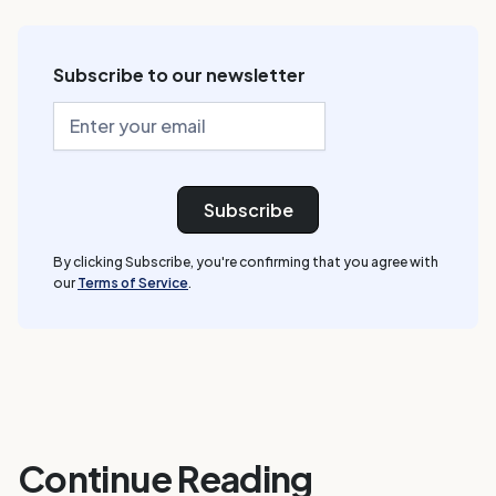
Subscribe to our newsletter
By clicking Subscribe, you're confirming that you agree with
our
Terms of Service
.
Continue Reading