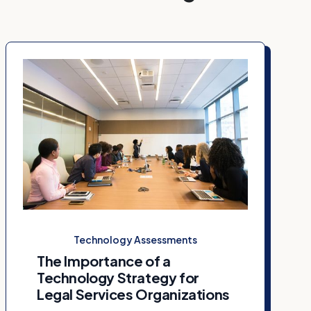
Technology Assessments
The Importance of a
Technology Strategy for
Legal Services Organizations