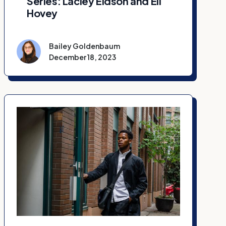
Series: Laciey Eidson and Eli
Hovey
Bailey Goldenbaum
December 18, 2023