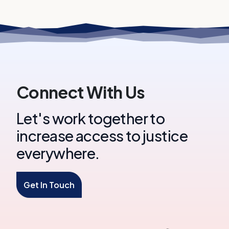
Connect With Us
Let's work together to
increase access to justice
everywhere.
Get In Touch