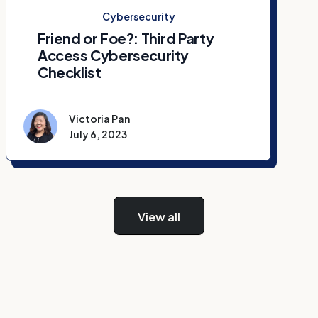
Cybersecurity
Friend or Foe?: Third Party
Access Cybersecurity
Checklist
Victoria Pan
July 6, 2023
View all