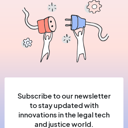
Subscribe to our newsletter
to stay updated with
innovations in the legal tech
and justice world.