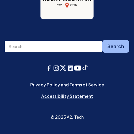
Privacy Policy and Terms of Service
Accessibility Statement
© 2025 A2J Tech