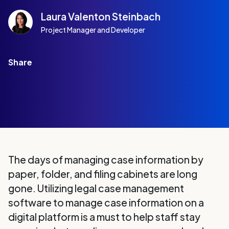
Laura Valenton Steinbach
Project Manager and Developer
Share
The days of managing case information by
paper, folder, and filing cabinets are long
gone. Utilizing legal case management
software to manage case information on a
digital platform is a must to help staff stay